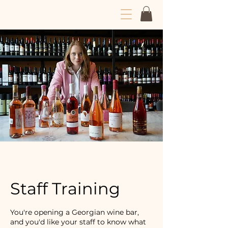
Dariko Drinks Wine
Staff Training
You're opening a Georgian wine bar,
and you'd like your staff to know what