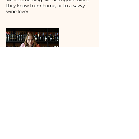
they know from home, or to a savvy
wine lover.
Contact Details
Tbilisi, Georgia