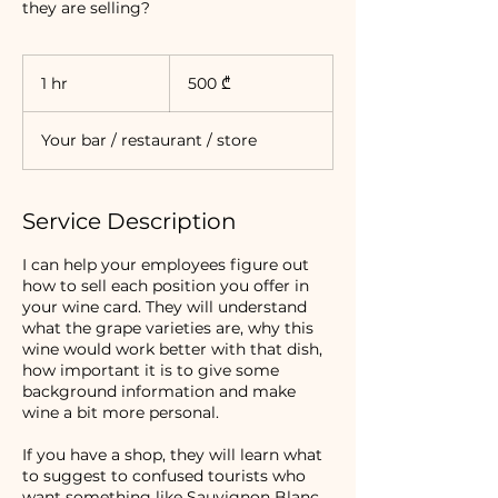
they are selling?
500
ქართული
1 hr
1
500 ₾
ლარი
h
Your bar / restaurant / store
Service Description
I can help your employees figure out
how to sell each position you offer in
your wine card. They will understand
what the grape varieties are, why this
wine would work better with that dish,
how important it is to give some
background information and make
wine a bit more personal.
If you have a shop, they will learn what
to suggest to confused tourists who
want something like Sauvignon Blanc