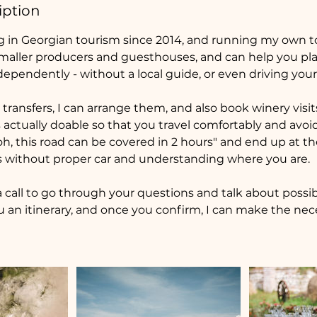
iption
g in Georgian tourism since 2014, and running my own tou
maller producers and guesthouses, and can help you plan
dependently - without a local guide, or even driving your
transfers, I can arrange them, and also book winery visi
s actually doable so that you travel comfortably and avo
oh, this road can be covered in 2 hours" and end up at t
 without proper car and understanding where you are.
 call to go through your questions and talk about possi
ou an itinerary, and once you confirm, I can make the nec