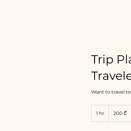
Dariko Drinks Wine
Trip P
Travel
Want to travel to
200
ქართული
1 hr
1
200 ₾
ლარი
h