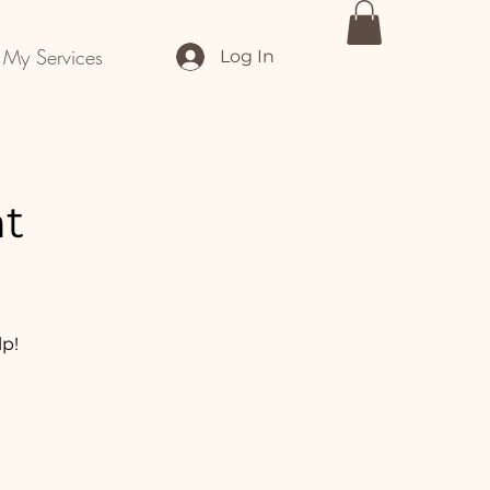
My Services
Log In
nt
lp!