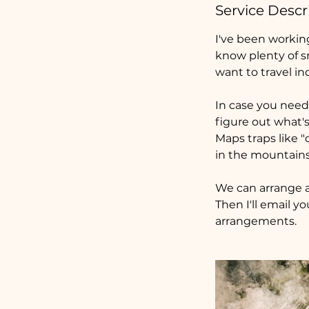
Service Descr
I've been workin
know plenty of s
want to travel in
In case you need 
figure out what'
Maps traps like "
in the mountains
We can arrange a
Then I'll email y
arrangements.