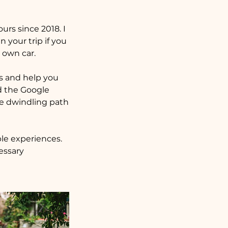
rs since 2018. I
 your trip if you
 own car.
ts and help you
id the Google
he dwindling path
ble experiences.
essary