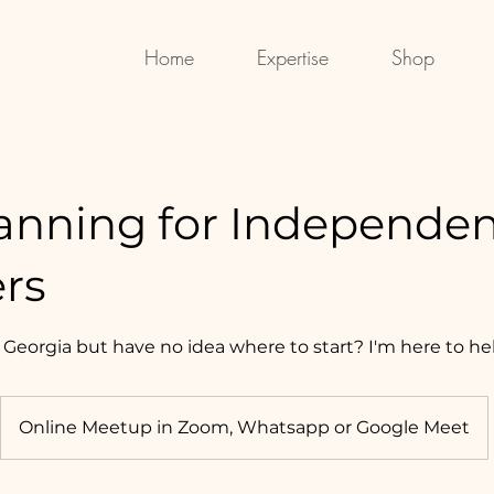
Home
Expertise
Shop
lanning for Independe
ers
 Georgia but have no idea where to start? I'm here to he
Online Meetup in Zoom, Whatsapp or Google Meet